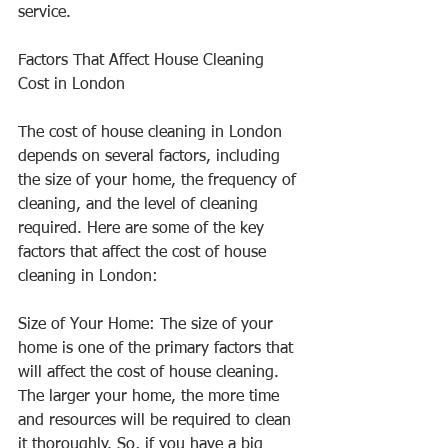
service.
Factors That Affect House Cleaning 
Cost in London
The cost of house cleaning in London 
depends on several factors, including 
the size of your home, the frequency of 
cleaning, and the level of cleaning 
required. Here are some of the key 
factors that affect the cost of house 
cleaning in London:
Size of Your Home: The size of your 
home is one of the primary factors that 
will affect the cost of house cleaning. 
The larger your home, the more time 
and resources will be required to clean 
it thoroughly. So, if you have a big 