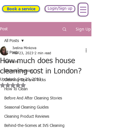
Book a service
Login/Sign up
Sign Up
Post
All Posts
Ivelina Minkova
All Posts
Mar 23, 2023
2 min read
How much does house
Services
cleaning cost in London?
General Cleaning
Updated:
Sep 29, 2023
Cleaning Tips and Tricks
Rated NaN out of 5 stars.
How To Clean
Before And After Cleaning Stories
Seasonal Cleaning Guides
Cleaning Product Reviews
Behind-the-Scenes at IVS Cleaning