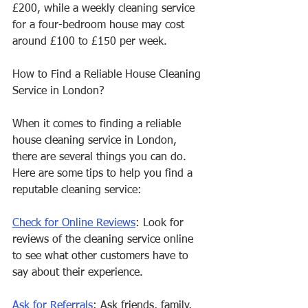
£200, while a weekly cleaning service 
for a four-bedroom house may cost 
around £100 to £150 per week.
How to Find a Reliable House Cleaning 
Service in London?
When it comes to finding a reliable 
house cleaning service in London, 
there are several things you can do. 
Here are some tips to help you find a 
reputable cleaning service:
Check for Online Reviews
: Look for 
reviews of the cleaning service online 
to see what other customers have to 
say about their experience.
Ask for Referrals
: Ask friends, family, 