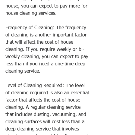
house, you can expect to pay more for 
house cleaning services.
Frequency of Cleaning: The frequency 
of cleaning is another important factor 
that will affect the cost of house 
cleaning. If you require weekly or bi-
weekly cleaning, you can expect to pay 
less than if you need a one-time deep 
cleaning service.
Level of Cleaning Required: The level 
of cleaning required is also an essential 
factor that affects the cost of house 
cleaning. A regular cleaning service 
that includes dusting, vacuuming, and 
cleaning surfaces will cost less than a 
deep cleaning service that involves 