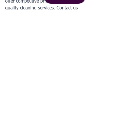
offer competitive prices for our high-
quality cleaning services. Contact us 
today to 
get a free quote
!
#house
#cleaning
#cost
Get a quote
Tags:
house cleaning cost
How To Clean
See All
Recent Posts