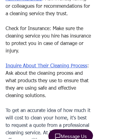
or colleagues for recommendations for 
a cleaning service they trust.
Check for Insurance: Make sure the 
cleaning service you hire has insurance 
to protect you in case of damage or 
injury.
Inquire About Their Cleaning Process
: 
Ask about the cleaning process and 
what products they use to ensure that 
they are using safe and effective 
cleaning solutions.
To get an accurate idea of how much it 
will cost to clean your home, it's best 
to request a quote from a professional 
cleaning service. At IVS CLEANING, we 