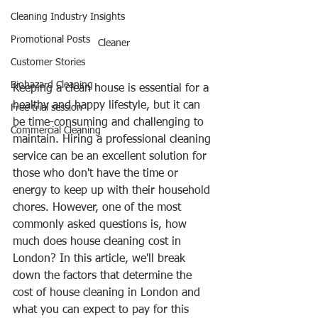
Cleaning Industry Insights
Promotional Posts
Cleaner
Customer Stories
Biohazard Cleaning
Keeping a clean house is essential for a 
healthy and happy lifestyle, but it can 
Free trial session
be time-consuming and challenging to 
Commercial Cleaning
maintain. Hiring a professional cleaning 
service can be an excellent solution for 
those who don't have the time or 
energy to keep up with their household 
chores. However, one of the most 
commonly asked questions is, how 
much does house cleaning cost in 
London? In this article, we'll break 
down the factors that determine the 
cost of house cleaning in London and 
what you can expect to pay for this 