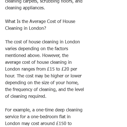
cleaning carpets, scrubbing floors, and 
cleaning appliances.
What Is the Average Cost of House 
Cleaning in London?
The cost of house cleaning in London 
varies depending on the factors 
mentioned above. However, the 
average cost of house cleaning in 
London ranges from £15 to £20 per 
hour. The cost may be higher or lower 
depending on the size of your home, 
the frequency of cleaning, and the level 
of cleaning required.
For example, a one-time deep cleaning 
service for a one-bedroom flat in 
London may cost around £150 to 