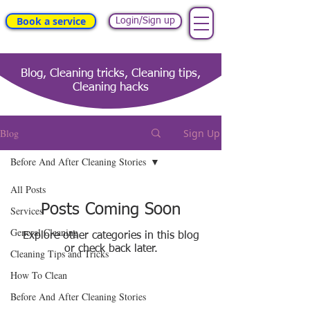
Book a service
Login/Sign up
Blog, Cleaning tricks, Cleaning tips,
Cleaning hacks
Blog
Sign Up
Before And After Cleaning Stories
All Posts
Posts Coming Soon
Services
General Cleaning
Explore other categories in this blog
or check back later.
Cleaning Tips and Tricks
How To Clean
Before And After Cleaning Stories