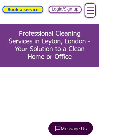
Book a service
Login/Sign up
Professional Cleaning
Services in Leyton, London -
Your Solution to a Clean
Home or Office
Terms & Conditions
Health and Safety Policy
Privacy Policy
Refund Policy
EULA