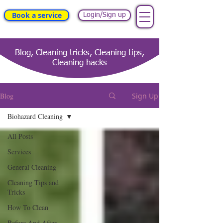
Book a service
Login/Sign up
Blog, Cleaning tricks, Cleaning tips,
Cleaning hacks
Blog
Sign Up
Biohazard Cleaning
All Posts
Services
General Cleaning
Cleaning Tips and
Tricks
How To Clean
Before And After