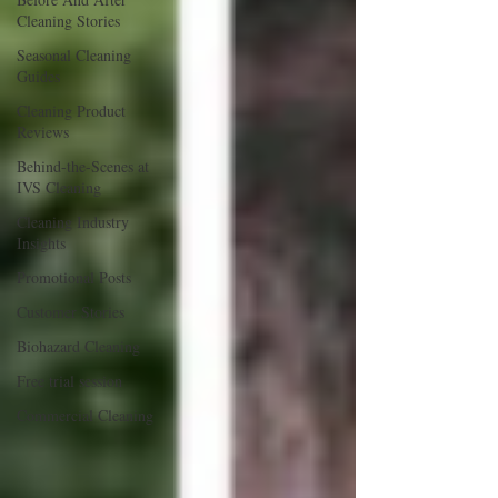
Cleaning Stories
Seasonal Cleaning
Guides
Cleaning Product
Reviews
Behind-the-Scenes at
IVS Cleaning
Cleaning Industry
Insights
Promotional Posts
Customer Stories
Biohazard Cleaning
Free trial session
Commercial Cleaning