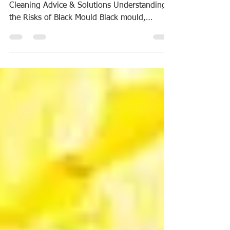
Solutions
The Dangers of Black Mould: Professional
Cleaning Advice & Solutions Understanding
the Risks of Black Mould Black mould,
scientifically...