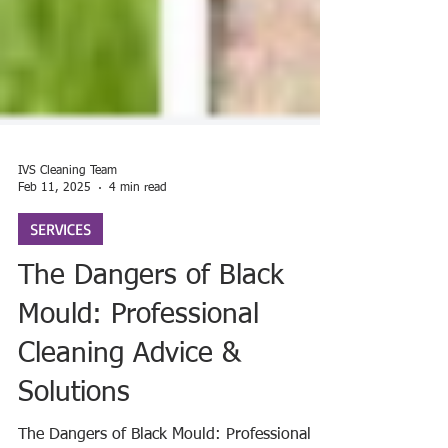
IVS Cleaning Team
Feb 11, 2025
4 min read
SERVICES
The Dangers of Black
Mould: Professional
Cleaning Advice &