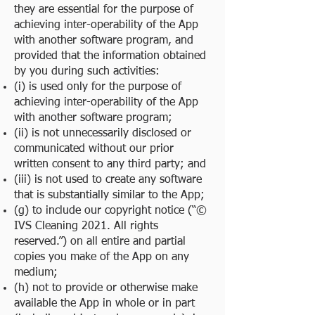
they are essential for the purpose of
achieving inter-operability of the App
with another software program, and
provided that the information obtained
by you during such activities:
(i) is used only for the purpose of
achieving inter-operability of the App
with another software program;
(ii) is not unnecessarily disclosed or
communicated without our prior
written consent to any third party; and
(iii) is not used to create any software
that is substantially similar to the App;
(g) to include our copyright notice (“©
IVS Cleaning 2021. All rights
reserved.”) on all entire and partial
copies you make of the App on any
medium;
(h) not to provide or otherwise make
available the App in whole or in part