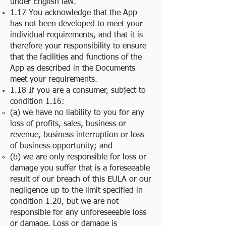
under English law.
1.17 You acknowledge that the App
has not been developed to meet your
individual requirements, and that it is
therefore your responsibility to ensure
that the facilities and functions of the
App as described in the Documents
meet your requirements.
1.18 If you are a consumer, subject to
condition 1.16:
(a) we have no liability to you for any
loss of profits, sales, business or
revenue, business interruption or loss
of business opportunity; and
(b) we are only responsible for loss or
damage you suffer that is a foreseeable
result of our breach of this EULA or our
negligence up to the limit specified in
condition 1.20, but we are not
responsible for any unforeseeable loss
or damage. Loss or damage is