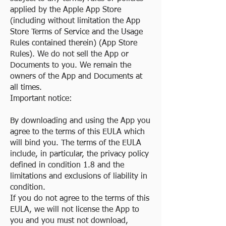
applied by the Apple App Store
(including without limitation the App
Store Terms of Service and the Usage
Rules contained therein) (App Store
Rules). We do not sell the App or
Documents to you. We remain the
owners of the App and Documents at
all times.
Important notice:
By downloading and using the App you
agree to the terms of this EULA which
will bind you. The terms of the EULA
include, in particular, the privacy policy
defined in condition 1.8 and the
limitations and exclusions of liability in
condition.
If you do not agree to the terms of this
EULA, we will not license the App to
you and you must not download,