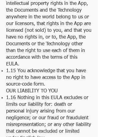
intellectual property rights in the App,
the Documents and the Technology
anywhere in the world belong to us or
our licensors, that rights in the App are
licensed (not sold) to you, and that you
have no rights in, or to, the App, the
Documents or the Technology other
than the right to use each of them in
accordance with the terms of this
EULA.
1.15 You acknowledge that you have
no right to have access to the App in
source-code form.
OUR LIABILITY TO YOU
1.16 Nothing in this EULA excludes or
limits our liability for: death or
personal injury arising from our
negligence; or our fraud or fraudulent
misrepresentation; or any other liability
that cannot be excluded or limited