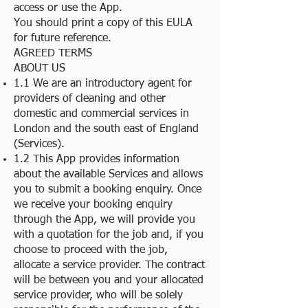
access or use the App.
You should print a copy of this EULA
for future reference.
AGREED TERMS
ABOUT US
1.1 We are an introductory agent for
providers of cleaning and other
domestic and commercial services in
London and the south east of England
(Services).
1.2 This App provides information
about the available Services and allows
you to submit a booking enquiry. Once
we receive your booking enquiry
through the App, we will provide you
with a quotation for the job and, if you
choose to proceed with the job,
allocate a service provider. The contract
will be between you and your allocated
service provider, who will be solely