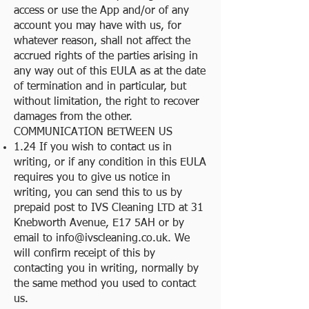
access or use the App and/or of any
account you may have with us, for
whatever reason, shall not affect the
accrued rights of the parties arising in
any way out of this EULA as at the date
of termination and in particular, but
without limitation, the right to recover
damages from the other.
COMMUNICATION BETWEEN US
1.24 If you wish to contact us in
writing, or if any condition in this EULA
requires you to give us notice in
writing, you can send this to us by
prepaid post to IVS Cleaning LTD at 31
Knebworth Avenue, E17 5AH or by
email to
info@ivscleaning.co.uk
. We
will confirm receipt of this by
contacting you in writing, normally by
the same method you used to contact
us.