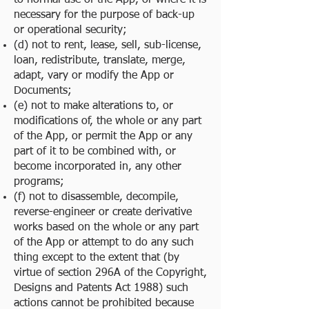
to normal use of the App, or where it is
necessary for the purpose of back-up
or operational security;
(d) not to rent, lease, sell, sub-license,
loan, redistribute, translate, merge,
adapt, vary or modify the App or
Documents;
(e) not to make alterations to, or
modifications of, the whole or any part
of the App, or permit the App or any
part of it to be combined with, or
become incorporated in, any other
programs;
(f) not to disassemble, decompile,
reverse-engineer or create derivative
works based on the whole or any part
of the App or attempt to do any such
thing except to the extent that (by
virtue of section 296A of the Copyright,
Designs and Patents Act 1988) such
actions cannot be prohibited because