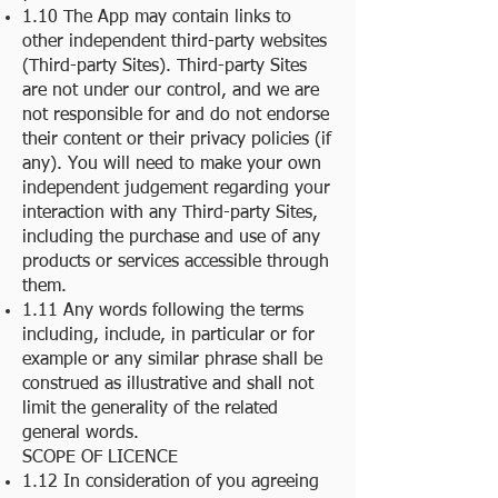
1.10 The App may contain links to
other independent third-party websites
(Third-party Sites). Third-party Sites
are not under our control, and we are
not responsible for and do not endorse
their content or their privacy policies (if
any). You will need to make your own
independent judgement regarding your
interaction with any Third-party Sites,
including the purchase and use of any
products or services accessible through
them.
1.11 Any words following the terms
including, include, in particular or for
example or any similar phrase shall be
construed as illustrative and shall not
limit the generality of the related
general words.
SCOPE OF LICENCE
1.12 In consideration of you agreeing