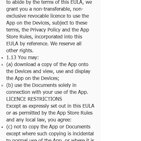
to abide by the terms of this EULA, we
grant you a non-transferable, non-
exclusive revocable licence to use the
App on the Devices, subject to these
terms, the Privacy Policy and the App
Store Rules, incorporated into this
EULA by reference. We reserve all
other rights.
1.13 You may:
(a) download a copy of the App onto
the Devices and view, use and display
the App on the Devices;
(b) use the Documents solely in
connection with your use of the App.
LICENCE RESTRICTIONS
Except as expressly set out in this EULA
or as permitted by the App Store Rules
and any local law, you agree:
(c) not to copy the App or Documents
except where such copying is incidental