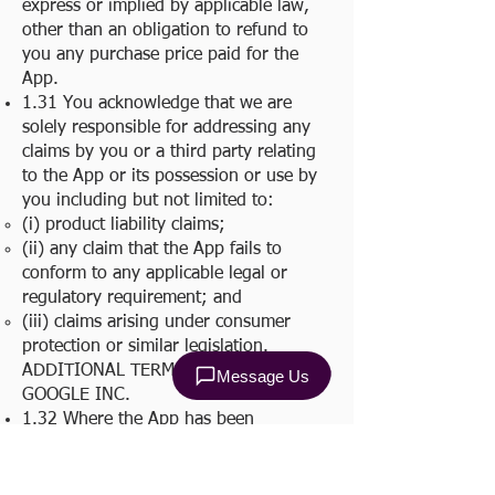
express or implied by applicable law,
other than an obligation to refund to
you any purchase price paid for the
App.
1.31 You acknowledge that we are
solely responsible for addressing any
claims by you or a third party relating
to the App or its possession or use by
you including but not limited to:
(i) product liability claims;
(ii) any claim that the App fails to
conform to any applicable legal or
regulatory requirement; and
(iii) claims arising under consumer
protection or similar legislation.
ADDITIONAL TERMS IMPOSED BY
GOOGLE INC.
1.32 Where the App has been
downloaded from the Google Play, the
App may only be accessed and used on
a Device owned or controlled by you