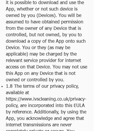
it is possible to download and use the
App, whether or not such device is
owned by you (Devices). You will be
assumed to have obtained permission
from the owner of any Device that is
controlled, but not owned, by you to
download a copy of the App onto such
Device. You or they (as may be
applicable) may be charged by the
relevant service provider for internet
access on that Device. You may not use
this App on any Device that is not
owned or controlled by you.
1.8 The terms of our privacy policy,
available at
https://www.ivscleaning.co.uk/privacy-
policy
, are incorporated into this EULA
by reference. Additionally, by using the
App, you acknowledge and agree that
internet transmissions are never