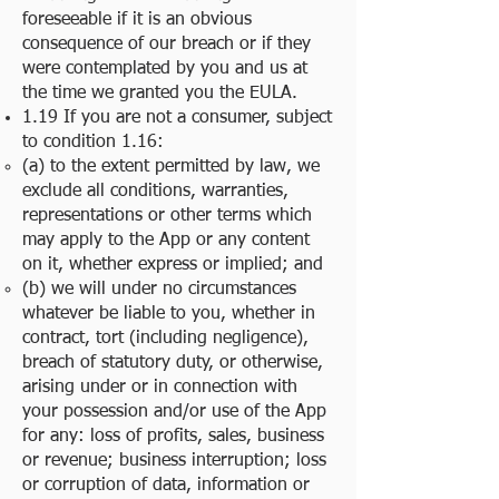
foreseeable if it is an obvious
consequence of our breach or if they
were contemplated by you and us at
the time we granted you the EULA.
1.19 If you are not a consumer, subject
to condition 1.16:
(a) to the extent permitted by law, we
exclude all conditions, warranties,
representations or other terms which
may apply to the App or any content
on it, whether express or implied; and
(b) we will under no circumstances
whatever be liable to you, whether in
contract, tort (including negligence),
breach of statutory duty, or otherwise,
arising under or in connection with
your possession and/or use of the App
for any: loss of profits, sales, business
or revenue; business interruption; loss
or corruption of data, information or