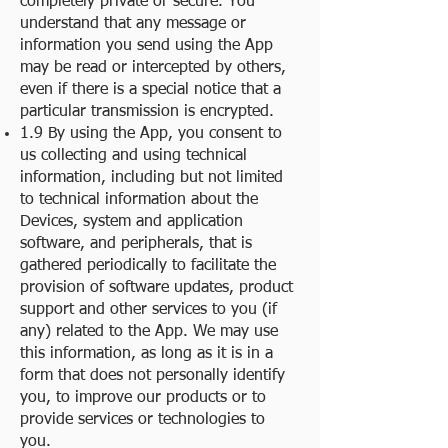
completely private or secure. You
understand that any message or
information you send using the App
may be read or intercepted by others,
even if there is a special notice that a
particular transmission is encrypted.
1.9 By using the App, you consent to
us collecting and using technical
information, including but not limited
to technical information about the
Devices, system and application
software, and peripherals, that is
gathered periodically to facilitate the
provision of software updates, product
support and other services to you (if
any) related to the App. We may use
this information, as long as it is in a
form that does not personally identify
you, to improve our products or to
provide services or technologies to
you.