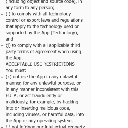
(including object and source code), in
any form to any person;
(i) to comply with all technology
control or export laws and regulations
that apply to the technology used or
supported by the App (Technology);
and
(j) to comply with all applicable third
party terms of agreement when using
the App.
ACCEPTABLE USE RESTRICTIONS
You must:
(k) not use the App in any unlawful
manner, for any unlawful purpose, or
in any manner inconsistent with this
EULA, or act fraudulently or
maliciously, for example, by hacking
into or inserting malicious code,
including viruses, or harmful data, into
the App or any operating system;
(l) not infringe our intellectual property