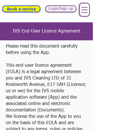
Book a service
Login/Sign up
IVS End-User Licence Agreement
Please read this document carefully
before using the App.
This end-user licence agreement
(EULA) is a legal agreement between
you and IVS Cleaning LTD of 31
Knebworth Avenue, E17 5AH (Licensor,
us or we) for the IVS mobile
application software (App) and the
associated online and electronic
documentation (Documents).
We license the use of the App to you
on the basis of this EULA and are
subject to any terms, rules or policies