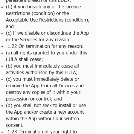
persistent breach of this EULA;
(b) if you breach any of the Licence
Restrictions (condition) or the
Acceptable Use Restrictions (condition);
and
(c) if we disable or discontinue the App
or the Services for any reason.
1.22 On termination for any reason:
(a) all rights granted to you under this
EULA shall cease;
(b) you must immediately cease all
activities authorised by this EULA;
(c) you must immediately delete or
remove the App from all Devices and
destroy any copies of it within your
possession or control; and
(d) you shall not seek to install or use
the App and/or create a new account
within the App without our written
consent.
1.23 Termination of your right to