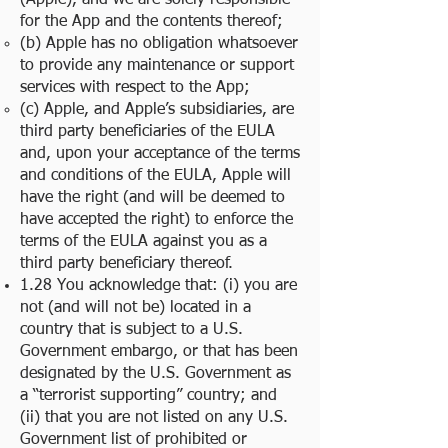
(Apple), and we are solely responsible
for the App and the contents thereof;
(b) Apple has no obligation whatsoever
to provide any maintenance or support
services with respect to the App;
(c) Apple, and Apple’s subsidiaries, are
third party beneficiaries of the EULA
and, upon your acceptance of the terms
and conditions of the EULA, Apple will
have the right (and will be deemed to
have accepted the right) to enforce the
terms of the EULA against you as a
third party beneficiary thereof.
1.28 You acknowledge that: (i) you are
not (and will not be) located in a
country that is subject to a U.S.
Government embargo, or that has been
designated by the U.S. Government as
a “terrorist supporting” country; and
(ii) that you are not listed on any U.S.
Government list of prohibited or