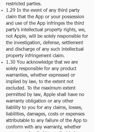
restricted parties.
1.29 In the event of any third party
claim that the App or your possession
and use of the App infringes the third
party’s intellectual property rights, we,
not Apple, will be solely responsible for
the investigation, defense, settlement
and discharge of any such intellectual
property infringement claim.
1.30 You acknowledge that we are
solely responsible for any product
warranties, whether expressed or
implied by law, to the extent not
excluded. To the maximum extent
permitted by law, Apple shall have no
warranty obligation or any other
liability to you for any claims, losses,
liabilities, damages, costs or expenses
attributable to any failure of the App to
conform with any warranty, whether