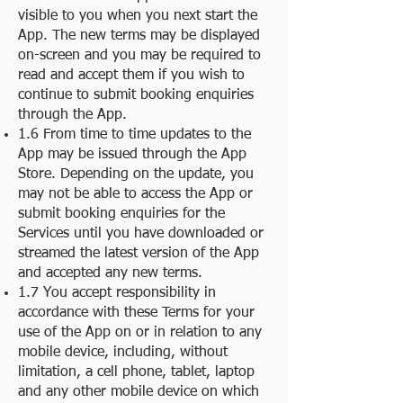
visible to you when you next start the
App. The new terms may be displayed
on-screen and you may be required to
read and accept them if you wish to
continue to submit booking enquiries
through the App.
1.6 From time to time updates to the
App may be issued through the App
Store. Depending on the update, you
may not be able to access the App or
submit booking enquiries for the
Services until you have downloaded or
streamed the latest version of the App
and accepted any new terms.
1.7 You accept responsibility in
accordance with these Terms for your
use of the App on or in relation to any
mobile device, including, without
limitation, a cell phone, tablet, laptop
and any other mobile device on which