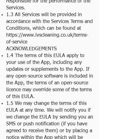
responsible for the performance of the
Services.
1.3 All Services will be provided in
accordance with the
Services Terms and
Conditions
, which can be found at
https://www.ivscleaning.co.uk/terms-
of-service
ACKNOWLEDGEMENTS
1.4 The terms of this EULA apply to
your use of the App, including any
updates or supplements to the App. If
any open-source software is included in
the App, the terms of an open-source
licence may override some of the terms
of this EULA.
1.5 We may change the terms of this
EULA at any time. We will notify you if
we change the EULA by sending you an
SMS or push notification (if you have
agreed to receive them) or by placing a
notice within the App which will be