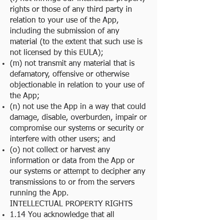
rights or those of any third party in
relation to your use of the App,
including the submission of any
material (to the extent that such use is
not licensed by this EULA);
(m) not transmit any material that is
defamatory, offensive or otherwise
objectionable in relation to your use of
the App;
(n) not use the App in a way that could
damage, disable, overburden, impair or
compromise our systems or security or
interfere with other users; and
(o) not collect or harvest any
information or data from the App or
our systems or attempt to decipher any
transmissions to or from the servers
running the App.
INTELLECTUAL PROPERTY RIGHTS
1.14 You acknowledge that all