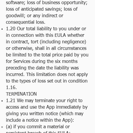
software; loss of business opportunity;
loss of anticipated savings; loss of
goodwill; or any indirect or
consequential loss.
1.20 Our total liability to you under or
in connection with this EULA whether
in contract, tort (including negligence)
or otherwise, shall in all circumstances
be limited to the total price paid by you
for Services during the six months
preceding the date the liability was
incurred. This limitation does not apply
to the types of loss set out in condition
1.16.
TERMINATION
1.21 We may terminate your right to
access and use the App immediately by
giving you written notice (which may
include a notice within the App):
(a) if you commit a material or