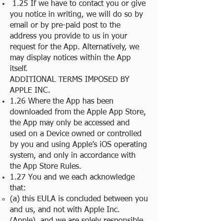
1.25 If we have to contact you or give
you notice in writing, we will do so by
email or by pre-paid post to the
address you provide to us in your
request for the App. Alternatively, we
may display notices within the App
itself.
ADDITIONAL TERMS IMPOSED BY
APPLE INC.
1.26 Where the App has been
downloaded from the Apple App Store,
the App may only be accessed and
used on a Device owned or controlled
by you and using Apple’s iOS operating
system, and only in accordance with
the App Store Rules.
1.27 You and we each acknowledge
that:
(a) this EULA is concluded between you
and us, and not with Apple Inc.