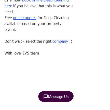
Or simply 
book online Deep Cleaning 
here
 if you believe that this is what you 
need.
Free 
online quotes
 for Deep Cleaning 
available based on your property 
layout.
Don't wait - select the right 
company
 :)
With love  IVS team