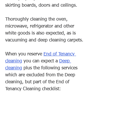
skirting boards, doors and ceilings. 
Thoroughly cleaning the oven, 
microwave, refrigerator and other 
white goods is also expected, as is 
vacuuming and deep cleaning carpets.
When you reserve 
End of Tenancy 
cleaning
 you can expect a 
Deep 
cleaning
 plus the following services 
which are excluded from the Deep 
cleaning, but part of the End of 
Tenancy Cleaning checklist: