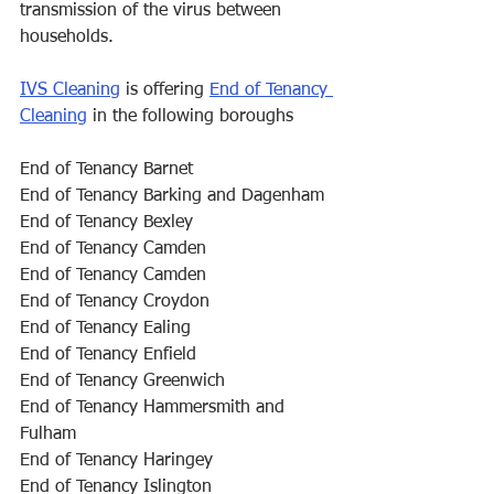
transmission of the virus between 
households. 
IVS Cleaning
 is offering 
End of Tenancy 
Cleaning
 in the following boroughs
End of Tenancy Barnet
End of Tenancy Barking and Dagenham
End of Tenancy Bexley
End of Tenancy Camden
End of Tenancy Camden
End of Tenancy Croydon
End of Tenancy Ealing
End of Tenancy Enfield
End of Tenancy Greenwich
End of Tenancy Hammersmith and 
Fulham
End of Tenancy Haringey
End of Tenancy Islington