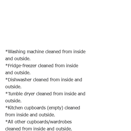
*Washing machine cleaned from inside 
and outside.
*Fridge-freezer cleaned from inside 
and outside.
*Dishwasher cleaned from inside and 
outside.
*Tumble dryer cleaned from inside and 
outside.
*Kitchen cupboards (empty) cleaned 
from inside and outside.
*All other cupboards/wardrobes 
cleaned from inside and outside.