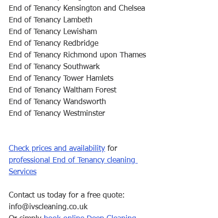
End of Tenancy Kensington and Chelsea
End of Tenancy Lambeth
End of Tenancy Lewisham
End of Tenancy Redbridge
End of Tenancy Richmond upon Thames
End of Tenancy Southwark
End of Tenancy Tower Hamlets
End of Tenancy Waltham Forest
End of Tenancy Wandsworth
End of Tenancy Westminster
Check prices and availability
 for 
professional End of Tenancy cleaning 
Services
Contact us today for a free quote: 
info@ivscleaning.co.uk