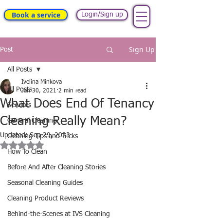
Book a service
Login/Sign up
Sign Up
Post
All Posts
Ivelina Minkova
All Posts
Jan 30, 2021
2 min read
What Does End Of Tenancy
Services
Cleaning Really Mean?
General Cleaning
Updated:
Sep 29, 2023
Cleaning Tips and Tricks
Rated NaN out of 5 stars.
How To Clean
Before And After Cleaning Stories
Seasonal Cleaning Guides
Cleaning Product Reviews
Behind-the-Scenes at IVS Cleaning