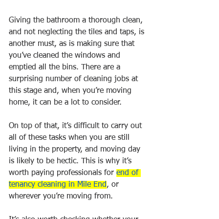
Giving the bathroom a thorough clean, 
and not neglecting the tiles and taps, is 
another must, as is making sure that 
you’ve cleaned the windows and 
emptied all the bins. There are a 
surprising number of cleaning jobs at 
this stage and, when you’re moving 
home, it can be a lot to consider.
On top of that, it’s difficult to carry out 
all of these tasks when you are still 
living in the property, and moving day 
is likely to be hectic. This is why it’s 
worth paying professionals for 
end of 
tenancy cleaning in Mile End
, or 
wherever you’re moving from. 