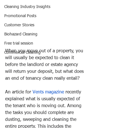
Cleaning Industry Insights
Promotional Posts
Customer Stories
Biohazard Cleaning
Free trial session
When you move out of a property, you 
Commercial Cleaning
will usually be expected to clean it 
before the landlord or estate agency 
will return your deposit, but what does 
an end of tenancy clean really entail?
An article for 
Vents magazine
 recently 
explained what is usually expected of 
the tenant who is moving out. Among 
the tasks you should complete are 
dusting, sweeping and cleaning the 
entire property. This includes the 