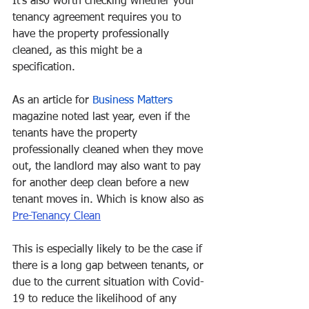
It’s also worth checking whether your 
tenancy agreement requires you to 
have the property professionally 
cleaned, as this might be a 
specification. 
As an article for 
Business Matters
magazine noted last year, even if the 
tenants have the property 
professionally cleaned when they move 
out, the landlord may also want to pay 
for another deep clean before a new 
tenant moves in. Which is know also as 
Pre-Tenancy Clean
This is especially likely to be the case if 
there is a long gap between tenants, or 
due to the current situation with Covid-
19 to reduce the likelihood of any 