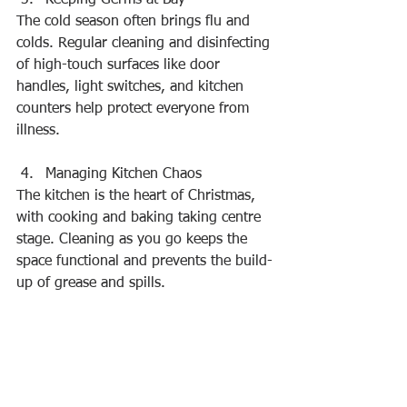
The cold season often brings flu and 
colds. Regular cleaning and disinfecting 
of high-touch surfaces like door 
handles, light switches, and kitchen 
counters help protect everyone from 
illness.
Managing Kitchen Chaos
The kitchen is the heart of Christmas, 
with cooking and baking taking centre 
stage. Cleaning as you go keeps the 
space functional and prevents the build-
up of grease and spills.