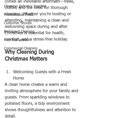
comes an inevitable aftermath—mess, 
Cleaning Industry Insights
clutter, and the need for thorough 
cleaning. Whether you’re hosting or 
Promotional Posts
attending, maintaining a clean and 
Customer Stories
welcoming space during and after 
Biohazard Cleaning
Christmas is essential for health, 
comfort, and a stress-free holiday.
Free trial session
Commercial Cleaning
Why Cleaning During 
Christmas Matters
Welcoming Guests with a Fresh 
Home
A clean home creates a warm and 
inviting atmosphere for your family and 
guests. From sparkling windows to 
polished floors, a tidy environment 
shows thoughtfulness and attention to 
detail.