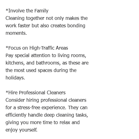
*Involve the Family
Cleaning together not only makes the 
work faster but also creates bonding 
moments.
*Focus on High-Traffic Areas
Pay special attention to living rooms, 
kitchens, and bathrooms, as these are 
the most used spaces during the 
holidays.
*Hire Professional Cleaners
Consider hiring professional cleaners 
for a stress-free experience. They can 
efficiently handle deep cleaning tasks, 
giving you more time to relax and 
enjoy yourself.