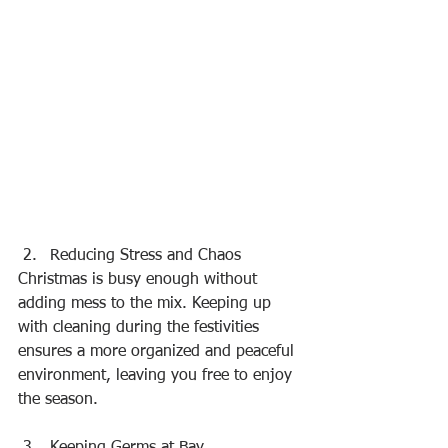
Reducing Stress and Chaos
Christmas is busy enough without 
adding mess to the mix. Keeping up 
with cleaning during the festivities 
ensures a more organized and peaceful 
environment, leaving you free to enjoy 
the season.
Keeping Germs at Bay