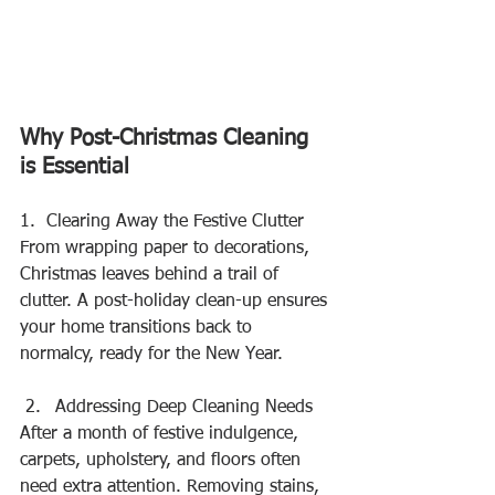
Why Post-Christmas Cleaning 
is Essential
1.  Clearing Away the Festive Clutter
From wrapping paper to decorations, 
Christmas leaves behind a trail of 
clutter. A post-holiday clean-up ensures 
your home transitions back to 
normalcy, ready for the New Year.
Addressing Deep Cleaning Needs
After a month of festive indulgence, 
carpets, upholstery, and floors often 
need extra attention. Removing stains, 