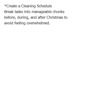
*Create a Cleaning Schedule
Break tasks into manageable chunks 
before, during, and after Christmas to 
avoid feeling overwhelmed.