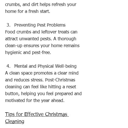
crumbs, and dirt helps refresh your 
home for a fresh start.
Preventing Pest Problems
Food crumbs and leftover treats can 
attract unwanted pests. A thorough 
clean-up ensures your home remains 
hygienic and pest-free.
Mental and Physical Well-being
A clean space promotes a clear mind 
and reduces stress. Post-Christmas 
cleaning can feel like hitting a reset 
button, helping you feel prepared and 
motivated for the year ahead.
Tips for Effective Christmas 
Cleaning