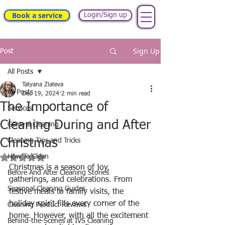
Book a service
Login/Sign up
Sign Up
Post
All Posts
Tatyana Zlateva
All Posts
Dec 19, 2024
2 min read
The Importance of
Services
Cleaning During and After
General Cleaning
Christmas
Cleaning Tips and Tricks
Rated NaN out of 5 stars.
How To Clean
Christmas is a season of joy, 
Before And After Cleaning Stories
gatherings, and celebrations. From 
Seasonal Cleaning Guides
festive meals to family visits, the 
holiday spirit fills every corner of the 
Cleaning Product Reviews
home. However, with all the excitement 
Behind-the-Scenes at IVS Cleaning