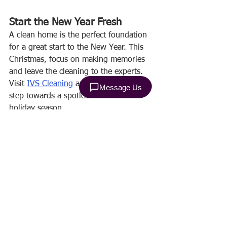
Start the New Year Fresh
A clean home is the perfect foundation 
for a great start to the New Year. This 
Christmas, focus on making memories 
and leave the cleaning to the experts. 
Visit 
IVS Cleaning
 and take the first 
step towards a spotless home this 
holiday season.
Make this Christmas cleaner, brighter, 
and stress-free! 🎄✨