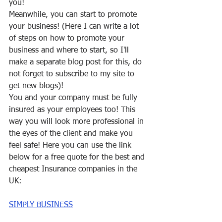
you!
Meanwhile, you can start to promote 
your business! (Here I can write a lot 
of steps on how to promote your 
business and where to start, so I'll 
make a separate blog post for this, do 
not forget to subscribe to my site to 
get new blogs)!
You and your company must be fully 
insured as your employees too! This 
way you will look more professional in 
the eyes of the client and make you 
feel safe! Here you can use the link 
below for a free quote for the best and 
cheapest Insurance companies in the 
UK: 
SIMPLY BUSINESS