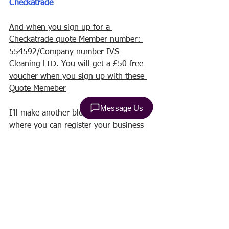
Checkatrade
And when you sign up for a 
Checkatrade quote Member number: 
554592/Company number IVS 
Cleaning LTD. You will get a £50 free 
voucher when you sign up with these 
Quote Memeber
I'll make another blog post about 
where you can register your business 
and you can literally fail to pick up 
your phone! Be prepared!
There is also another difficult time you 
have to go through! And this is the 
moment when you will have to deal 
with your accounting! There are many 
easy tricks for free and with which you 
can keep track of your payments and 