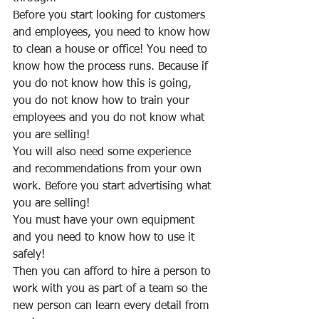
Before you start looking for customers 
and employees, you need to know how 
to clean a house or office! You need to 
know how the process runs. Because if 
you do not know how this is going, 
you do not know how to train your 
employees and you do not know what 
you are selling!
You will also need some experience 
and recommendations from your own 
work. Before you start advertising what 
you are selling!
You must have your own equipment 
and you need to know how to use it 
safely!
Then you can afford to hire a person to 
work with you as part of a team so the 
new person can learn every detail from 