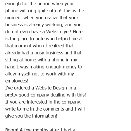
enough for the period when your 
phone will ring quite often! This is the 
moment when you realize that your 
business is already working, and you 
do not even have a Website yet! Here 
is the place to note who helped me at 
that moment when I realized that I 
already had a busy business and that 
sitting at home with a phone in my 
hand I was making enough money to 
allow myself not to work with my 
employees!
I've ordered a Website Design in a 
pretty good company dealing with this! 
If you are interested in the company, 
write to me in the comments and I will 
give you the information!
Boom! A few months after I had a 