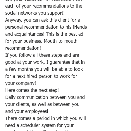
each of your recommendations to the 
social networks you support!
Anyway, you can ask this client for a 
personal recommendation to his friends 
and acquaintances! This is the best ad 
for your business. Mouth-to-mouth 
recommendation!
If you follow all these steps and are 
good at your work, I guarantee that in 
a few months you will be able to look 
for a next hired person to work for 
your company!
Here comes the next step!
Daily communication between you and 
your clients, as well as between you 
and your employees!
There comes a period in which you will 
need a scheduler system for your 