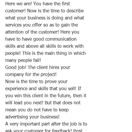
Here we are! You have the first 
customer! Now is the time to describe 
what your business is doing and what 
services you offer so as to gain the 
attention of the customer! Here you 
have to have good communication 
skills and above all skills to work with 
people! This is the main thing in which 
many people fail!
Good job! The client hires your 
company for the project!
Now is the time to prove your 
experience and skills that you sell! If 
you win this client in the future, then it 
will lead you next! But that does not 
mean you do not have to keep 
advertising your business!
A very important part after the job is to 
ask your customer for feedback! Post 