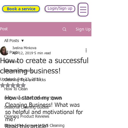
Book a service
Login/Sign up
Sign Up
Post
All Posts
Ivelina Minkova
All Posts
Apr 12, 2019
5 min read
How to create a successful
Services
cleaning business!
General Cleaning
Updated:
Feb 23, 2023
Cleaning Tips and Tricks
Rated NaN out of 5 stars.
How To Clean
How I started my own 
Before And After Cleaning Stories
Cleaning Business! What was 
Seasonal Cleaning Guides
so helpful and motivational for 
Cleaning Product Reviews
me?
Behind-the-Scenes at IVS Cleaning
Read this article!