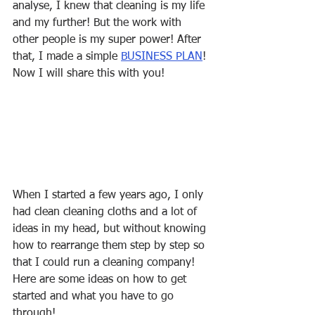
analyse, I knew that cleaning is my life 
and my further! But the work with 
other people is my super power! After 
that, I made a simple 
BUSINESS PLAN
! 
Now I will share this with you! 
When I started a few years ago, I only 
had clean cleaning cloths and a lot of 
ideas in my head, but without knowing 
how to rearrange them step by step so 
that I could run a cleaning company! 
Here are some ideas on how to get 
started and what you have to go 
through!