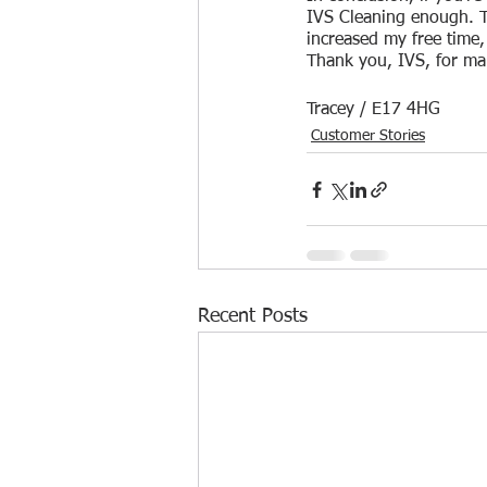
IVS Cleaning enough. T
increased my free time
Thank you, IVS, for maki
Tracey / E17 4HG
Customer Stories
Recent Posts