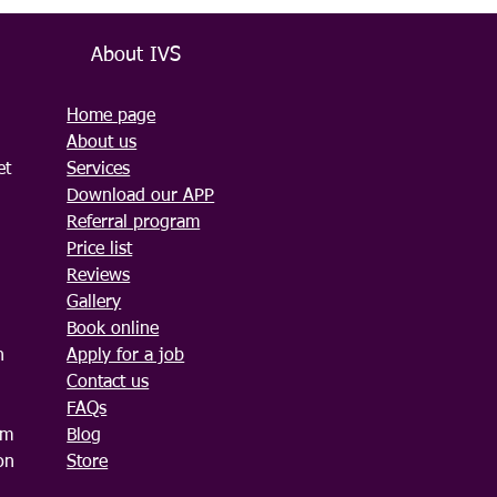
About IVS
Home page
About us
et
Services
Download our APP
Referral program
Price list
Reviews
Gallery
Book online
n
Apply for a job
Contact us
FAQs
am
Blog
on
Store