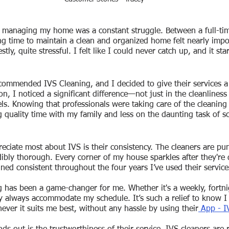
, managing my home was a constant struggle. Between a full-tim
ing time to maintain a clean and organized home felt nearly impo
y, quite stressful. I felt like I could never catch up, and it sta
commended IVS Cleaning, and I decided to give their services a 
ion, I noticed a significant difference—not just in the cleanline
vels. Knowing that professionals were taking care of the cleanin
quality time with my family and less on the daunting task of sc
reciate most about IVS is their consistency. The cleaners are pun
dibly thorough. Every corner of my house sparkles after they're 
ined consistent throughout the four years I’ve used their service
g has been a game-changer for me. Whether it's a weekly, fortnig
y always accommodate my schedule. It’s such a relief to know I 
ever it suits me best, without any hassle by using their
 App - I