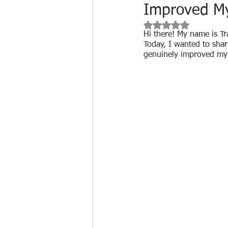
Improved My 
Cleaning Product Reviews
Rated NaN out of 
Hi there! My name is Tr
Today, I wanted to sha
genuinely improved my q
Cleaning Industry Insights
Biohazard Cleaning
Free tr