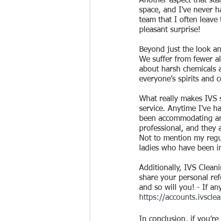
Another aspect that stan
space, and I've never ha
team that I often leave
pleasant surprise!
Beyond just the look an
We suffer from fewer al
about harsh chemicals a
everyone’s spirits and 
What really makes IVS s
service. Anytime I've h
been accommodating and 
professional, and they 
Not to mention my regul
ladies who have been i
Additionally, IVS Clean
share your personal refe
and so will you! - If an
https://accounts.ivsclea
In conclusion, if you’r