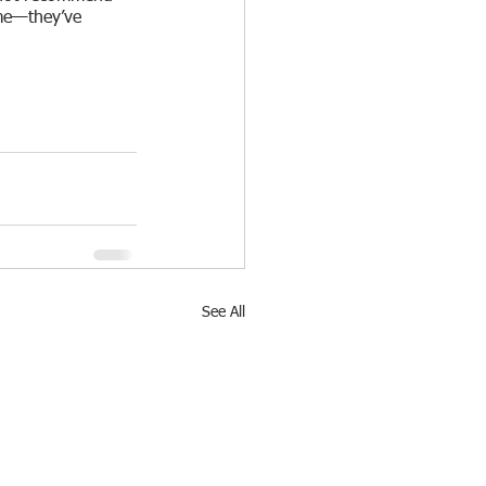
me—they’ve 
See All