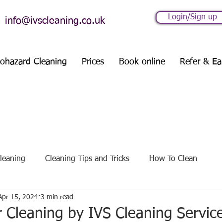
Login/Sign up
info@ivscleaning.co.uk
iohazard Cleaning
Prices
Book online
Refer & Ea
leaning
Cleaning Tips and Tricks
How To Clean
Apr 15, 2024
3 min read
es
Seasonal Cleaning Guides
 Cleaning by IVS Cleaning Servic