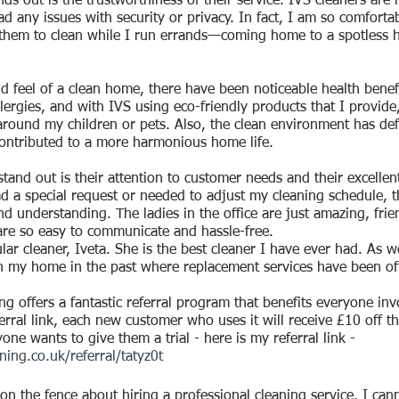
ds out is the trustworthiness of their service. IVS cleaners are 
d any issues with security or privacy. In fact, I am so comfortab
 them to clean while I run errands—coming home to a spotless h
d feel of a clean home, there have been noticeable health benefi
lergies, and with IVS using eco-friendly products that I provide
round my children or pets. Also, the clean environment has defin
contributed to a more harmonious home life.
tand out is their attention to customer needs and their excellen
ad a special request or needed to adjust my cleaning schedule, t
understanding. The ladies in the office are just amazing, frien
are so easy to communicate and hassle-free.
ar cleaner, Iveta. She is the best cleaner I have ever had. As we
n my home in the past where replacement services have been of
ing offers a fantastic referral program that benefits everyone i
rral link, each new customer who uses it will receive £10 off the
yone wants to give them a trial - here is my referral link - 
ning.co.uk/referral/tatyz0t
e on the fence about hiring a professional cleaning service, I c