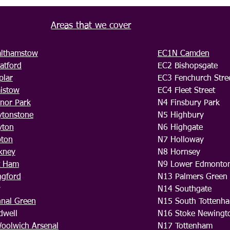
Areas that we cover
lthamstow
EC1N Camden
atford
EC2 Bishopsgate
plar
EC3 Fenchurch Stre
aistow
EC4 Fleet Street
nor Park
N4 Finsbury Park
ytonstone
N5 Highbury
yton
N6 Highgate
pton
N7 Holloway
kney
N8 Hornsey
t Ham
N9 Lower Edmonto
ngford
N13 Palmers Green
w
N14 Southgate
hnal Green
N15 South Tottenh
dwell
N16 Stoke Newingt
oolwich Arsenal
N17 Tottenham