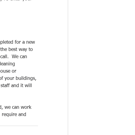
pleted for a new 
 the best way to 
call.  We can 
leaning 
house or 
f your buildings, 
taff and it will 
ed, we can work 
 require and 