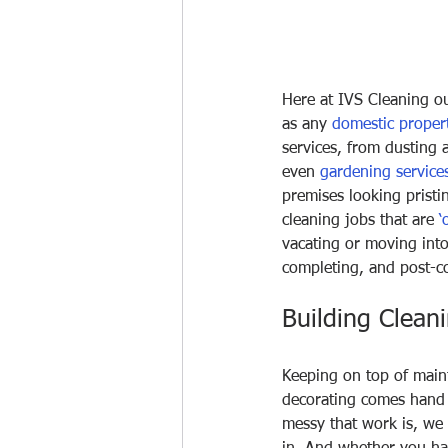
Here at IVS Cleaning ou
as any 
domestic proper
services, from dusting 
even 
gardening service
premises looking pristi
cleaning jobs that are 
‘
vacating or moving into
completing, and post-co
Building Clean
Keeping on top of main
decorating comes hand 
messy that work is, we 