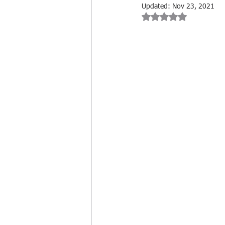
Updated:
Nov 23, 2021
Rated NaN out of 
Cleaning Product Reviews
Cleaning Industry Insights
Biohazard Cleaning
Free tr