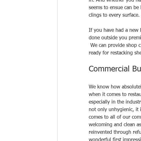
in. And whether you ha
seems to ensue can be h
clings to every surface. 
If you have had a new l
done outside you premi
 We can provide shop cl
ready for restacking she
Commercial Bu
We know how absolutely 
when it comes to restau
especially in the indust
not only unhygienic, it
comes to all of our comm
welcoming and clean as 
reinvented through refu
wonderful first impres