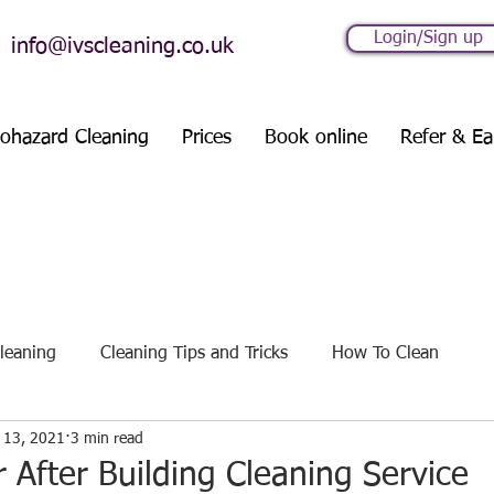
Login/Sign up
info@ivscleaning.co.uk
iohazard Cleaning
Prices
Book online
Refer & Ea
leaning
Cleaning Tips and Tricks
How To Clean
 13, 2021
3 min read
es
Seasonal Cleaning Guides
r After Building Cleaning Service