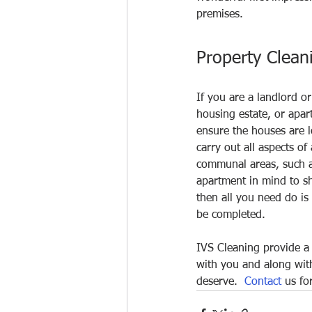
premises.
Property Clean
If you are a landlord 
housing estate, or apar
ensure the houses are l
carry out all aspects of
communal areas, such as
apartment in mind to sh
then all you need do is 
be completed.
IVS Cleaning provide a 
with you and along with
deserve.  
Contact
 us fo