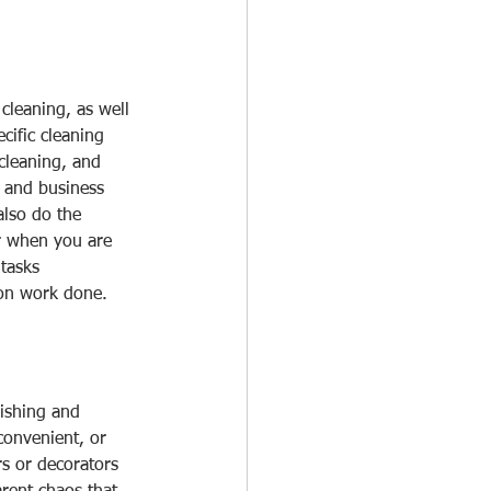
cleaning, as well 
cific cleaning 
cleaning, and 
 and business 
also do the 
or when you are 
tasks 
ion work done.
ishing and 
onvenient, or 
rs or decorators 