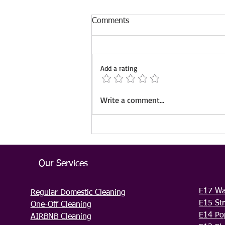
Comments
Add a rating
IVS Cleaning Now Serving
Write a comment...
Gillingham & Maidstone –
Book Your Trusted Cleaning
Services Today!
Our Services
E17 Wa
Regular Domestic Cleaning
E15 Str
One-Off Cleaning
E14 Po
AIRBNB Cleaning