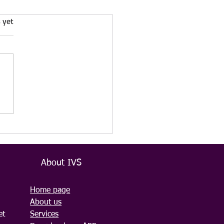
 yet
azard Cleaning Services
VS Cleaning LTD –
ssional, Discreet, and
ble
About IVS
Home page
About us
et
Services