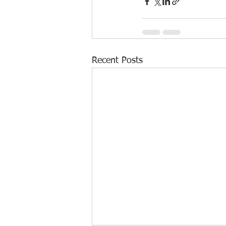
Recent Posts