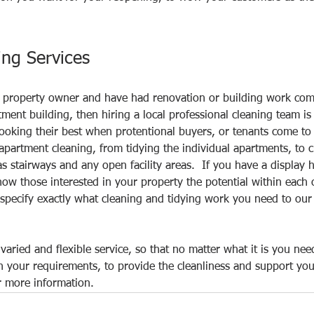
ing Services
or property owner and have had renovation or building work com
tment building, then hiring a local professional cleaning team is
ooking their best when protentional buyers, or tenants come to 
 apartment cleaning, from tidying the individual apartments, to c
 stairways and any open facility areas.  If you have a display 
ow those interested in your property the potential within each o
specify exactly what cleaning and tidying work you need to our s
varied and flexible service, so that no matter what it is you ne
 your requirements, to provide the cleanliness and support you
r more information. 