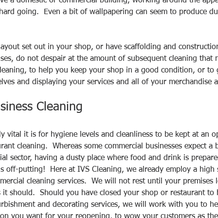
ve a domestic or commercial building, working around the appa
ard going.  Even a bit of wallpapering can seem to produce dus
 
ayout set out in your shop, or have scaffolding and constructi
ses, do not despair at the amount of subsequent cleaning that 
eaning, to help you keep your shop in a good condition, or to 
lves and displaying your services and all of your merchandise at 
siness Cleaning
vital it is for hygiene levels and cleanliness to be kept at an 
rant cleaning.  Whereas some commercial businesses expect a bi
rial sector, having a dusty place where food and drink is prepar
 is off-putting!  Here at IVS Cleaning, we already employ a high
ercial cleaning services.  We will not rest until your premises l
it should.  Should you have closed your shop or restaurant to h
rbishment and decorating services, we will work with you to he
sion you want for your reopening, to wow your customers as the