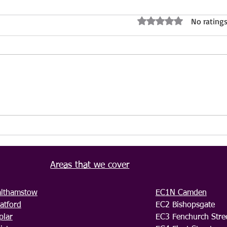
No ratings
Rated 0 out of 5 stars.
Property Maintenance and
Bioh
Renovation Services London –
by I
IVS Cleaning LTD
Profe
Relia
Areas that we cover
lthamstow
EC1N Camden
atford
EC2 Bishopsgate
plar
EC3 Fenchurch Stre