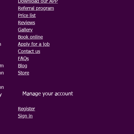
Download our APP
Referral program
Price list
Reviews
Gallery
Book online
n
Apply for a job
Contact us
FAQs
am
Blog
on
Store
on
Manage your account
y
Register
Sign in