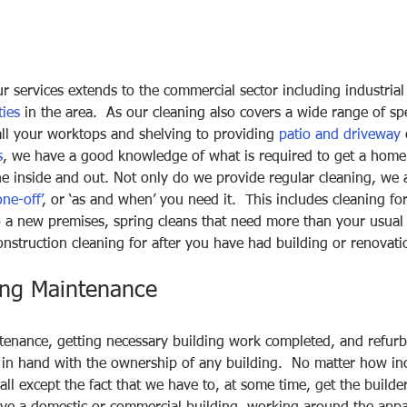
r services extends to the commercial sector including industrial 
ties
 in the area.  As our cleaning also covers a wide range of spe
all your worktops and shelving to providing 
patio and driveway
 
s
, we have a good knowledge of what is required to get a home
ne inside and out. Not only do we provide regular cleaning, we 
one-off’
, or ‘as and when’ you need it.  This includes cleaning f
 a new premises, spring cleans that need more than your usual 
nstruction cleaning for after you have had building or renovat
ing Maintenance
tenance, getting necessary building work completed, and refurb
in hand with the ownership of any building.  No matter how inc
all except the fact that we have to, at some time, get the builde