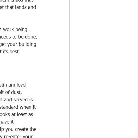
rent chaos that 
t that lands and 
on work being 
needs to be done. 
get your building 
its best.   
optimum level 
t of dust, 
ed and served is 
 standard when it 
ooks at least as 
ave it 
lp you create the 
y re-enter your 