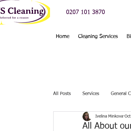
0207 101 3870
Home
Cleaning Services
B
All Posts
Services
General C
Ivelina Minkova
Oct
Before And After Cleaning Stori
All About ou