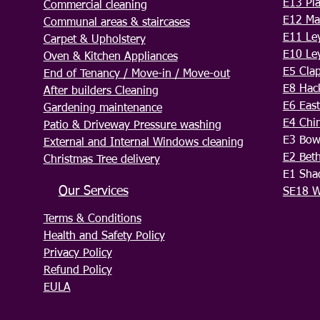
E13 Pl
Commercial cleaning
E12 Ma
Communal areas & staircases
E11 Le
Carpet & Upholstery
E10 Le
Oven & Kitchen Appliances
E5 Cla
End of Tenancy / Move-in / Move-out
E8 Hac
After builders Cleaning
E6 Eas
Gardening maintenance
E4 Chi
Patio & Driveway Pressure washing
E3 Bo
External and Internal Windows cleaning
E2 Bet
Christmas Tree delivery
E1 Sha
Our Services
SE18 W
Terms & Conditions
Health and Safety Policy
Privacy Policy
Refund Policy
EULA