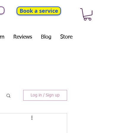
Book a service
rn
Reviews
Blog
Store
Log in / Sign up