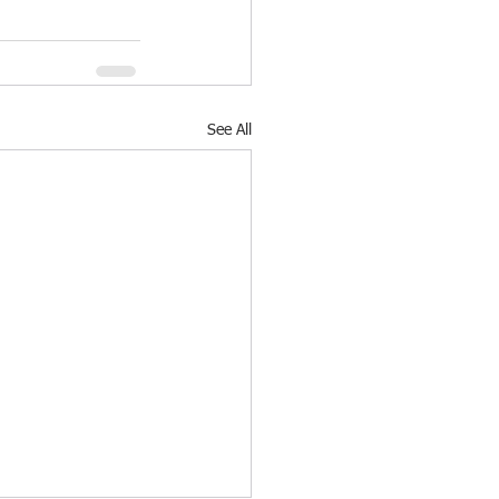
See All