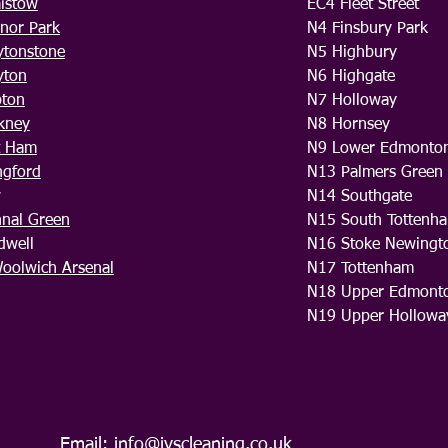
aistow
EC4 Fleet Street
nor Park
N4 Finsbury Park
ytonstone
N5 Highbury
yton
N6 Highgate
pton
N7 Holloway
kney
N8 Hornsey
t Ham
N9 Lower Edmonto
ngford
N13 Palmers Green
w
N14 Southgate
hnal Green
N15 South Tottenh
dwell
N16 Stoke Newingt
oolwich Arsenal
N17 Tottenham
N18 Upper Edmont
N19 Upper Hollowa
Email:
info@ivscleaning.co.uk