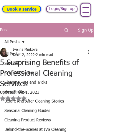
Book a service
Login/Sign up
Sign Up
Post
All Posts
Ivelina Minkova
All Posts
Dec 12, 2022
2 min read
5 Surprising Benefits of
Services
Professional Cleaning
General Cleaning
Services
Cleaning Tips and Tricks
How To Clean
Updated:
Oct 1, 2023
Rated NaN out of 5 stars.
Before And After Cleaning Stories
Seasonal Cleaning Guides
Cleaning Product Reviews
Behind-the-Scenes at IVS Cleaning