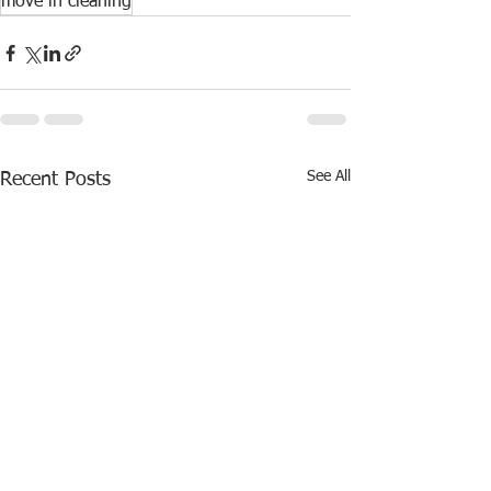
move in cleaning
See All
Recent Posts