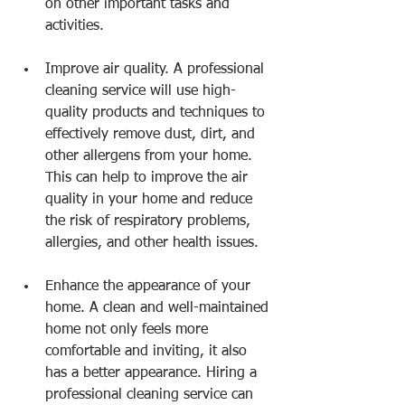
on other important tasks and 
activities.
Improve air quality. A professional 
cleaning service will use high-
quality products and techniques to 
effectively remove dust, dirt, and 
other allergens from your home. 
This can help to improve the air 
quality in your home and reduce 
the risk of respiratory problems, 
allergies, and other health issues.
Enhance the appearance of your 
home. A clean and well-maintained 
home not only feels more 
comfortable and inviting, it also 
has a better appearance. Hiring a 
professional cleaning service can 