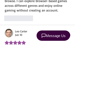
browse. I can explore browser-based games 
across different genres and enjoy online 
gaming without creating an account.
Like
Reply
Leo Carter
Jun 10
Rated 5 out of 5 stars.
@
NullsBrawl
 Professional cleaning services 
save time, improve comfort, and help 
maintain a better environment through 
regular care and attention. Similarly, Nulls 
enhances the gaming experience by 
providing a smooth, well-maintained, and 
enjoyable platform where players can focus 
on having fun without unnecessary 
obstacles, making gameplay more 
convenient and engaging.
Edited