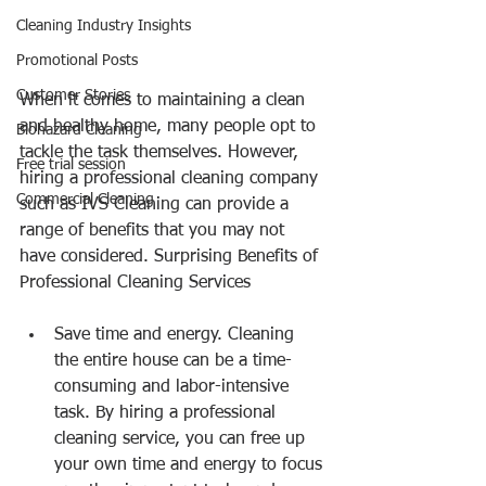
Cleaning Industry Insights
Promotional Posts
Customer Stories
When it comes to maintaining a clean 
and healthy home, many people opt to 
Biohazard Cleaning
tackle the task themselves. However, 
Free trial session
hiring a professional cleaning company 
Commercial Cleaning
such as IVS Cleaning can provide a 
range of benefits that you may not 
have considered. Surprising Benefits of 
Professional Cleaning Services
Save time and energy. Cleaning 
the entire house can be a time-
consuming and labor-intensive 
task. By hiring a professional 
cleaning service, you can free up 
your own time and energy to focus 