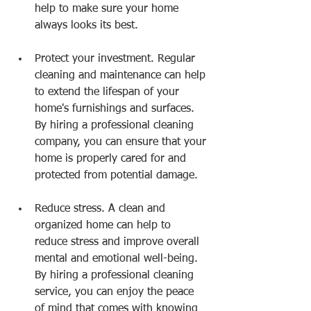
help to make sure your home 
always looks its best.
Protect your investment. Regular 
cleaning and maintenance can help 
to extend the lifespan of your 
home's furnishings and surfaces. 
By hiring a professional cleaning 
company, you can ensure that your 
home is properly cared for and 
protected from potential damage.
Reduce stress. A clean and 
organized home can help to 
reduce stress and improve overall 
mental and emotional well-being. 
By hiring a professional cleaning 
service, you can enjoy the peace 
of mind that comes with knowing 