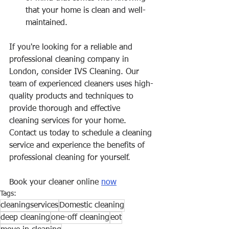
that your home is clean and well-
maintained.
If you're looking for a reliable and 
professional cleaning company in 
London, consider IVS Cleaning. Our 
team of experienced cleaners uses high-
quality products and techniques to 
provide thorough and effective 
cleaning services for your home. 
Contact us today to schedule a cleaning 
service and experience the benefits of 
professional cleaning for yourself.
Book your cleaner online 
now
Tags:
cleaningservices
Domestic cleaning
deep cleaning
one-off cleaning
eot