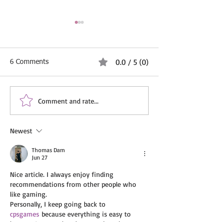
0.0 / 5 (0)
6 Comments
Comment and rate...
Property Maintenance and
Biohazard Cleani
Renovation Services
Services by IVS 
London – IVS Cleaning
LTD – Profession
Newest
LTD
Discreet, and Rel
Thomas Dam
Jun 27
Nice article. I always enjoy finding 
recommendations from other people who 
like gaming.
Personally, I keep going back to 
cpsgames
 because everything is easy to 